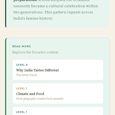
necessity became a cultural celebration within
two generations. This pattern repeats across
India's famine history.
READ MORE
Explore the broader context
LEVEL 0
Why India Tastes Different
The seven forces
LEVEL 1
Climate and Food
How geography creates food necessity
LEVEL 1