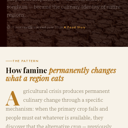
sorghum — became the culinary identity of entire
regions.
⏱ 11 min read
🗓 Updated June 2026
★ Food Story
THE PATTERN
How famine
permanently changes
what a region eats
A
gricultural crisis produces permanent
culinary change through a specific
mechanism: when the primary crop fails and
people must eat whatever is available, they
discover that the alternative crop — previously