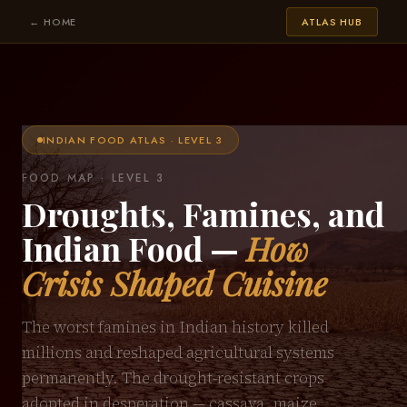
← HOME
ATLAS HUB
INDIAN FOOD ATLAS · LEVEL 3
FOOD MAP · LEVEL 3
Droughts, Famines, and
Indian Food —
How
Crisis Shaped Cuisine
The worst famines in Indian history killed
millions and reshaped agricultural systems
permanently. The drought-resistant crops
adopted in desperation — cassava, maize,