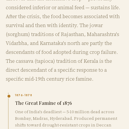
considered inferior or animal feed — sustains life.
After the crisis, the food becomes associated with
survival and then with identity. The jowar
(sorghum) traditions of Rajasthan, Maharashtra's
Vidarbha, and Karnataka's north are partly the
descendants of food adopted during crop failure.
The cassava (tapioca) tradition of Kerala is the
direct descendant of a specific response to a
specific mid-19th century rice famine.
1876-1878
The Great Famine of 1876
One of India's deadliest — 5-10 million dead across
Bombay, Madras, Hyderabad. Produced permanent
shifts toward drought-resistant crops in Deccan