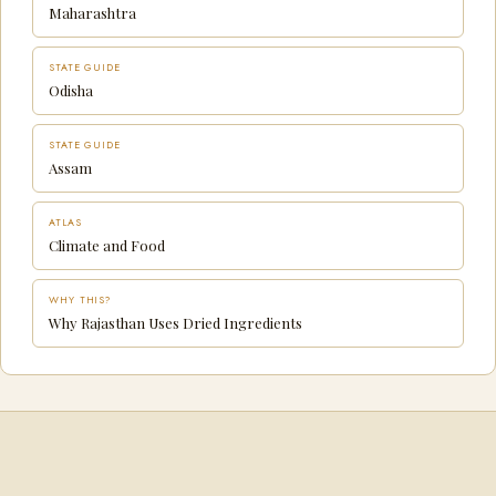
Maharashtra
STATE GUIDE
Odisha
STATE GUIDE
Assam
ATLAS
Climate and Food
WHY THIS?
Why Rajasthan Uses Dried Ingredients