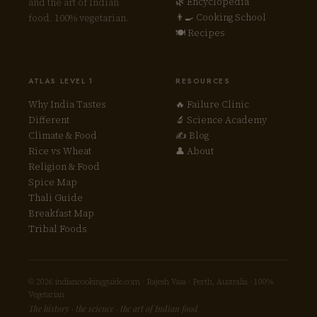
🌿 Encyclopedia
and the art of Indian
👨‍🍳 Cooking School
food. 100% vegetarian.
🍽 Recipes
ATLAS LEVEL 1
RESOURCES
Why India Tastes
🔥 Failure Clinic
Different
🔬 Science Academy
Climate & Food
✍ Blog
Rice vs Wheat
👤 About
Religion & Food
Spice Map
Thali Guide
Breakfast Map
Tribal Foods
© 2026 indiancookingguide.com · Rajesh Vasa · Perth, Australia · 100%
Vegetarian
The history · the science · the art of Indian food