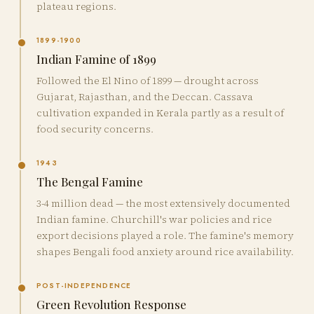
plateau regions.
1899-1900
Indian Famine of 1899
Followed the El Nino of 1899 — drought across
Gujarat, Rajasthan, and the Deccan. Cassava
cultivation expanded in Kerala partly as a result of
food security concerns.
1943
The Bengal Famine
3-4 million dead — the most extensively documented
Indian famine. Churchill's war policies and rice
export decisions played a role. The famine's memory
shapes Bengali food anxiety around rice availability.
POST-INDEPENDENCE
Green Revolution Response