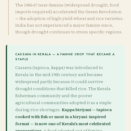
The 1966-67 near-famine (widespread drought, food
imports required) accelerated the Green Revolution
— the adoption of high-yield wheat and rice varieties.
India has not experienced a major famine since,
though drought continues to stress specific regions.
CASSAVA IN KERALA — A FAMINE CROP THAT BECAME A
STAPLE
Cassava (tapioca, kappa) was introduced to
Kerala in the mid-19th century and became
widespread partly because it could survive
drought conditions that killed rice. The Kerala
fisherman community and the poorer
agricultural communities adopted it as a staple
during rice shortages.
Kappa biriyani — tapioca
cooked with fish or meat in a biryani-inspired
format — is now one of Kerala's most celebrated
preparations.
A food adopted out of famine