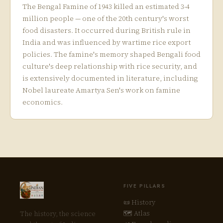
The Bengal Famine of 1943 killed an estimated 3-4
million people — one of the 20th century's worst
food disasters. It occurred during British rule in
India and was influenced by wartime rice export
policies. The famine's memory shaped Bengali food
culture's deep relationship with rice security, and
is extensively documented in literature, including
Nobel laureate Amartya Sen's work on famine
economics.
FIVE PILLARS
📜 History
🗺 Atlas
The history, the science