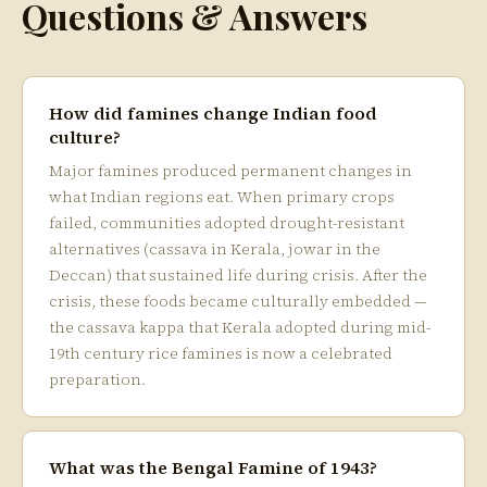
Questions & Answers
How did famines change Indian food
culture?
Major famines produced permanent changes in
what Indian regions eat. When primary crops
failed, communities adopted drought-resistant
alternatives (cassava in Kerala, jowar in the
Deccan) that sustained life during crisis. After the
crisis, these foods became culturally embedded —
the cassava kappa that Kerala adopted during mid-
19th century rice famines is now a celebrated
preparation.
What was the Bengal Famine of 1943?