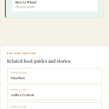
Rice vs Wheat
The grain divide
EXPLORE FURTHER
Related food guides and stories
STATE GUIDE
Rajasthan
STATE GUIDE
Andhra Pradesh
STATE GUIDE