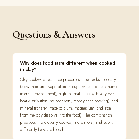
Questions & Answers
Why does food taste different when cooked
in clay?
Clay cookware has three properties metal lacks: porosity
(slow moisture evaporation through walls creates a humid
internal environment), high thermal mass with very even
heat distribution (no hot spots, more gentle cooking), and
mineral transfer (trace calcium, magnesium, and iron
from the clay dissolve into the food). The combination
produces more evenly cooked, more moist, and subtly
differently flavoured food.