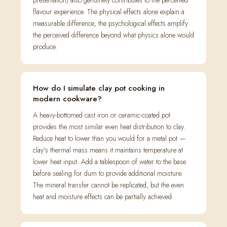
presentation) also genuinely contributes to the perceived
flavour experience. The physical effects alone explain a
measurable difference; the psychological effects amplify
the perceived difference beyond what physics alone would
produce.
How do I simulate clay pot cooking in
modern cookware?
A heavy-bottomed cast iron or ceramic-coated pot
provides the most similar even heat distribution to clay.
Reduce heat to lower than you would for a metal pot —
clay's thermal mass means it maintains temperature at
lower heat input. Add a tablespoon of water to the base
before sealing for dum to provide additional moisture.
The mineral transfer cannot be replicated, but the even
heat and moisture effects can be partially achieved.