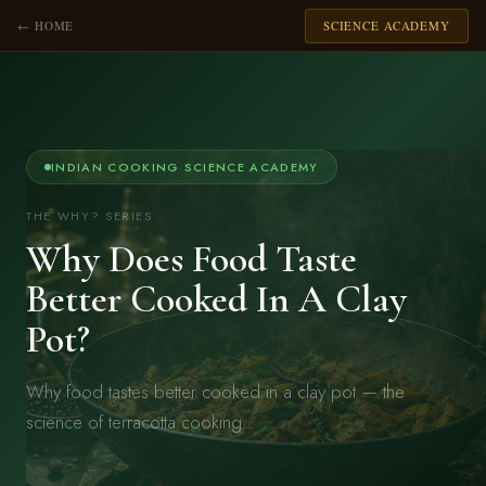
← HOME
SCIENCE ACADEMY
INDIAN COOKING SCIENCE ACADEMY
THE WHY? SERIES
Why Does Food Taste
Better Cooked In A Clay
Pot?
Why food tastes better cooked in a clay pot — the
science of terracotta cooking