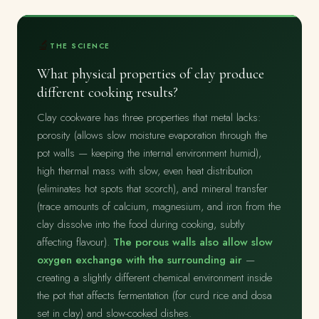
🔬
THE SCIENCE
What physical properties of clay produce
different cooking results?
Clay cookware has three properties that metal lacks:
porosity (allows slow moisture evaporation through the
pot walls — keeping the internal environment humid),
high thermal mass with slow, even heat distribution
(eliminates hot spots that scorch), and mineral transfer
(trace amounts of calcium, magnesium, and iron from the
clay dissolve into the food during cooking, subtly
affecting flavour).
The porous walls also allow slow
oxygen exchange with the surrounding air
—
creating a slightly different chemical environment inside
the pot that affects fermentation (for curd rice and dosa
set in clay) and slow-cooked dishes.