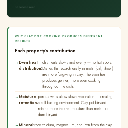
35 second read
WHY CLAY POT COOKING PRODUCES DIFFERENT
RESULTS
Each property's contribution
Even heat
clay heats slowly and evenly — no hot spots.
distribution:
Dishes that scorch easily in metal (dal, kheer)
are more forgiving in clay. The even heat
produces gentler, more even cooking
throughout the dish.
Moisture
porous walls allow slow evaporation — creating
retention:
a self-basting environment. Clay pot biryani
retains more internal moisture than metal pot
dum biryani.
Mineral
trace calcium, magnesium, and iron from the clay