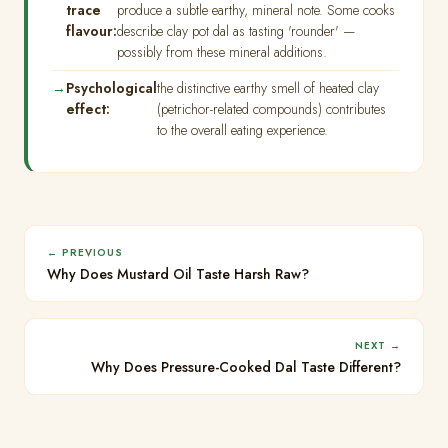
trace
produce a subtle earthy, mineral note. Some cooks
flavour:
describe clay pot dal as tasting 'rounder' —
possibly from these mineral additions.
Psychological
the distinctive earthy smell of heated clay
effect:
(petrichor-related compounds) contributes
to the overall eating experience.
← PREVIOUS
Why Does Mustard Oil Taste Harsh Raw?
NEXT →
Why Does Pressure-Cooked Dal Taste Different?