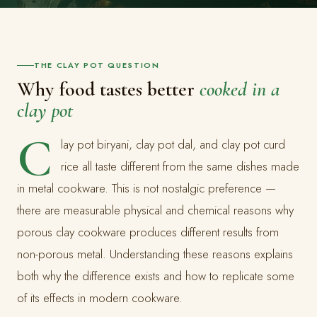
THE CLAY POT QUESTION
Why food tastes better
cooked in a
clay pot
C
lay pot biryani, clay pot dal, and clay pot curd
rice all taste different from the same dishes made
in metal cookware. This is not nostalgic preference —
there are measurable physical and chemical reasons why
porous clay cookware produces different results from
non-porous metal. Understanding these reasons explains
both why the difference exists and how to replicate some
of its effects in modern cookware.