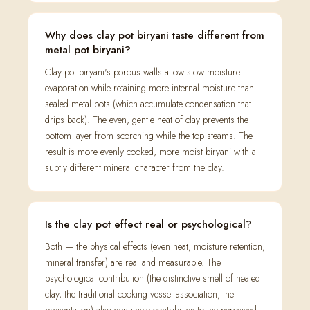
Why does clay pot biryani taste different from
metal pot biryani?
Clay pot biryani's porous walls allow slow moisture
evaporation while retaining more internal moisture than
sealed metal pots (which accumulate condensation that
drips back). The even, gentle heat of clay prevents the
bottom layer from scorching while the top steams. The
result is more evenly cooked, more moist biryani with a
subtly different mineral character from the clay.
Is the clay pot effect real or psychological?
Both — the physical effects (even heat, moisture retention,
mineral transfer) are real and measurable. The
psychological contribution (the distinctive smell of heated
clay, the traditional cooking vessel association, the