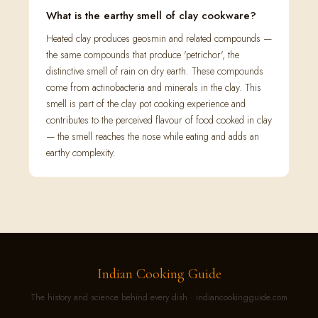
What is the earthy smell of clay cookware?
Heated clay produces geosmin and related compounds —
the same compounds that produce 'petrichor', the
distinctive smell of rain on dry earth. These compounds
come from actinobacteria and minerals in the clay. This
smell is part of the clay pot cooking experience and
contributes to the perceived flavour of food cooked in clay
— the smell reaches the nose while eating and adds an
earthy complexity.
Indian Cooking Guide
The history and science behind every dish · indiancookingguide.com