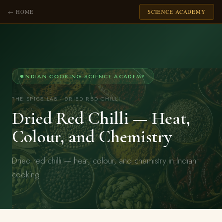
← HOME
SCIENCE ACADEMY
INDIAN COOKING SCIENCE ACADEMY
THE SPICE LAB · DRIED RED CHILLI
Dried Red Chilli — Heat,
Colour, and Chemistry
Dried red chilli — heat, colour, and chemistry in Indian
cooking