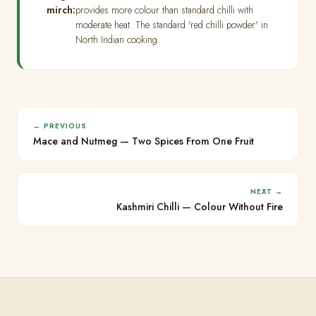
mirch:
provides more colour than standard chilli with
moderate heat. The standard 'red chilli powder' in
North Indian cooking.
← PREVIOUS
Mace and Nutmeg — Two Spices From One Fruit
NEXT →
Kashmiri Chilli — Colour Without Fire