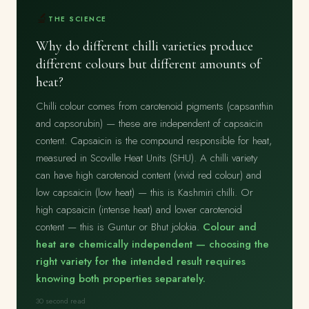
🔬
THE SCIENCE
Why do different chilli varieties produce
different colours but different amounts of
heat?
Chilli colour comes from carotenoid pigments (capsanthin
and capsorubin) — these are independent of capsaicin
content. Capsaicin is the compound responsible for heat,
measured in Scoville Heat Units (SHU). A chilli variety
can have high carotenoid content (vivid red colour) and
low capsaicin (low heat) — this is Kashmiri chilli. Or
high capsaicin (intense heat) and lower carotenoid
content — this is Guntur or Bhut jolokia.
Colour and
heat are chemically independent — choosing the
right variety for the intended result requires
knowing both properties separately.
30 second read