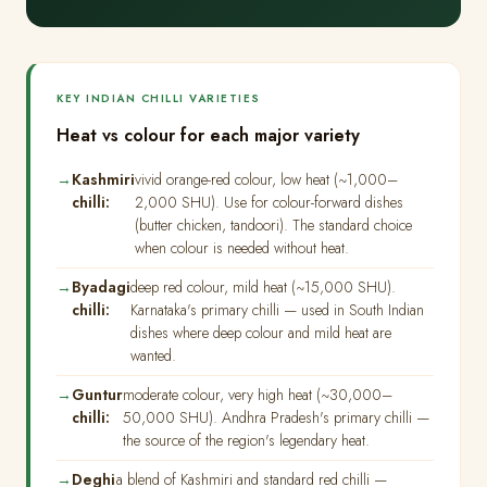
KEY INDIAN CHILLI VARIETIES
Heat vs colour for each major variety
Kashmiri
vivid orange-red colour, low heat (~1,000–
chilli:
2,000 SHU). Use for colour-forward dishes
(butter chicken, tandoori). The standard choice
when colour is needed without heat.
Byadagi
deep red colour, mild heat (~15,000 SHU).
chilli:
Karnataka's primary chilli — used in South Indian
dishes where deep colour and mild heat are
wanted.
Guntur
moderate colour, very high heat (~30,000–
chilli:
50,000 SHU). Andhra Pradesh's primary chilli —
the source of the region's legendary heat.
Deghi
a blend of Kashmiri and standard red chilli —