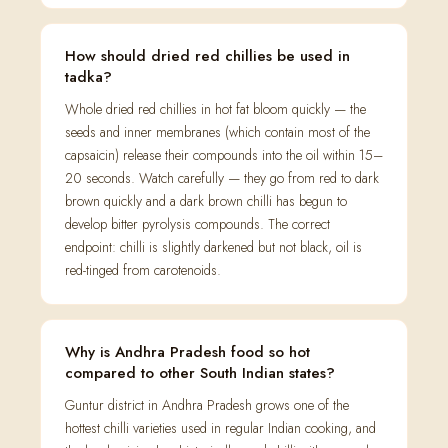
How should dried red chillies be used in
tadka?
Whole dried red chillies in hot fat bloom quickly — the
seeds and inner membranes (which contain most of the
capsaicin) release their compounds into the oil within 15–
20 seconds. Watch carefully — they go from red to dark
brown quickly and a dark brown chilli has begun to
develop bitter pyrolysis compounds. The correct
endpoint: chilli is slightly darkened but not black, oil is
red-tinged from carotenoids.
Why is Andhra Pradesh food so hot
compared to other South Indian states?
Guntur district in Andhra Pradesh grows one of the
hottest chilli varieties used in regular Indian cooking, and