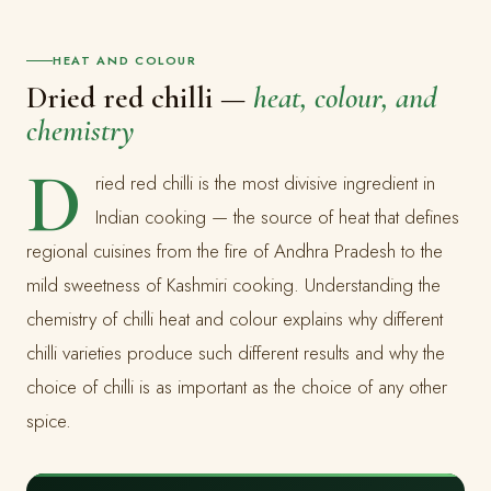
HEAT AND COLOUR
Dried red chilli —
heat, colour, and
chemistry
D
ried red chilli is the most divisive ingredient in
Indian cooking — the source of heat that defines
regional cuisines from the fire of Andhra Pradesh to the
mild sweetness of Kashmiri cooking. Understanding the
chemistry of chilli heat and colour explains why different
chilli varieties produce such different results and why the
choice of chilli is as important as the choice of any other
spice.