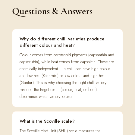
Questions & Answers
Why do different chilli varieties produce
different colour and heat?
Colour comes from carotenoid pigments (capsanthin and
capsorubin), while heat comes from capsaicin. These are
chemically independent — a chilli can have high colour
and low heat (Kashmiri) or low colour and high heat
(Guntur). This is why choosing the right chilli variety
matters: the target result (colour, heat, or both)
determines which variety to use.
What is the Scoville scale?
The Scoville Heat Unit (SHU) scale measures the