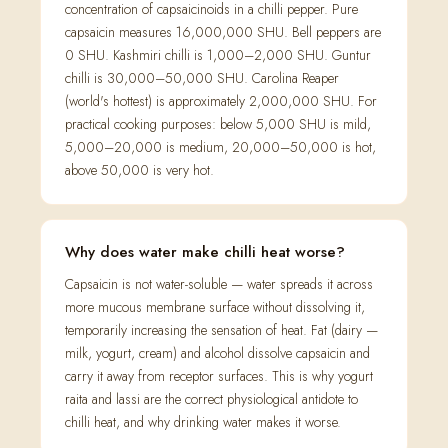
concentration of capsaicinoids in a chilli pepper. Pure
capsaicin measures 16,000,000 SHU. Bell peppers are
0 SHU. Kashmiri chilli is 1,000–2,000 SHU. Guntur
chilli is 30,000–50,000 SHU. Carolina Reaper
(world's hottest) is approximately 2,000,000 SHU. For
practical cooking purposes: below 5,000 SHU is mild,
5,000–20,000 is medium, 20,000–50,000 is hot,
above 50,000 is very hot.
Why does water make chilli heat worse?
Capsaicin is not water-soluble — water spreads it across
more mucous membrane surface without dissolving it,
temporarily increasing the sensation of heat. Fat (dairy —
milk, yogurt, cream) and alcohol dissolve capsaicin and
carry it away from receptor surfaces. This is why yogurt
raita and lassi are the correct physiological antidote to
chilli heat, and why drinking water makes it worse.