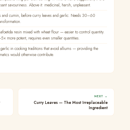
asant savouriness. Above it: medicinal, harsh, unpleasant.
eds and cumin, before curry leaves and garlic. Needs 30–60
ransformation.
etida resin mixed with wheat flour — easier to control quantity.
× more potent, requires even smaller quantities.
garlic in cooking traditions that avoid alliums — providing the
matics would otherwise contribute.
NEXT →
t
Curry Leaves — The Most Irreplaceable
Ingredient