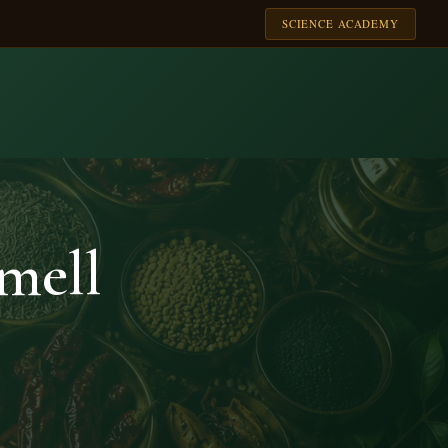
SCIENCE ACADEMY
mell