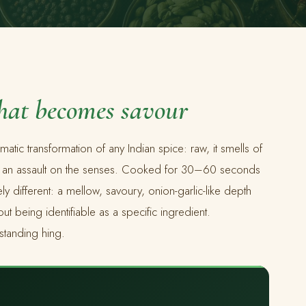
that becomes savour
matic transformation of any Indian spice: raw, it smells of
— an assault on the senses. Cooked for 30–60 seconds
y different: a mellow, savoury, onion-garlic-like depth
t being identifiable as a specific ingredient.
standing hing.