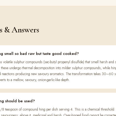
s & Answers
g smell so bad raw but taste good cooked?
s volatile sulphur compounds (sec-butyl propenyl disulfide) that smell harsh and 
C, these undergo thermal decomposition into milder sulphur compounds, while hin
d reactions producing new savoury aromatics. The transformation takes 30–60 
erts to a mellow, savoury, onion-garlic-like depth.
ng should be used?
/8 teaspoon of compound hing per dish serving 4. This is a chemical threshold: b
nt savouriness; above it, medicinal and harsh. Over-hinged food cannot be correct