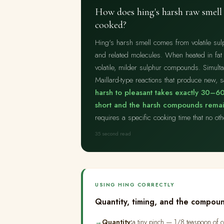
How does hing's harsh raw smell 
cooked?
Hing's harsh smell comes from volatile su
and related molecules. When heated in fat
volatile, milder sulphur compounds. Simulta
Maillard-type reactions that produce new,
harsh to pleasant takes exactly 30–60
short and the harsh compounds remain
requires a specific cooking time that no ot
35 second read
USING HING CORRECTLY
Quantity, timing, and the compoun
Quantity:
a tiny pinch — 1/8 teaspoon of co