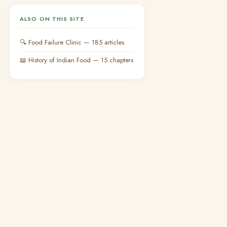
ALSO ON THIS SITE
🔍 Food Failure Clinic — 185 articles
📖 History of Indian Food — 15 chapters