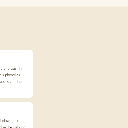
sulphurous. In
g's phenolics
seconds — the
elow it, the
ed — the sulphur