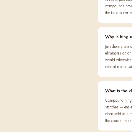
compounds have d
the taste is corre
Why is hing 
Jain dietary pri
eliminates onion
would otherwise 
central role in 
What is the 
Compound hing (
starches — easi
often sold in lum
the concentration