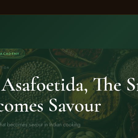
 ACADEMY
ETIDA
Asafoetida, The S
comes Savour
that becomes savour in Indian cooking