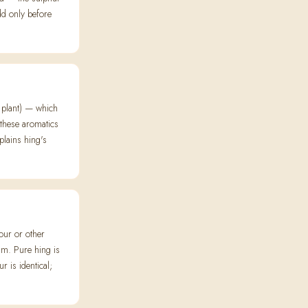
dd only before
e plant) — which
 these aromatics
plains hing's
ur or other
m. Pure hing is
r is identical;