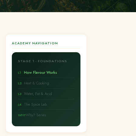
ACADEMY NAVIGATION
STAGE 1 · FOUNDATIONS
How Flavour Works
L1
Heat & Cooking
L2
Water, Fat & Acid
L3
The Spice Lab
L4
Why? Series
WHY