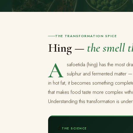
THE TRANSFORMATION SPICE
Hing —
the smell 
A
safoetida (hing) has the most dra
sulphur and fermented matter 
in hot fat, it becomes something completel
that makes food taste more complex withou
Understanding this transformation is under
🔬
THE SCIENCE