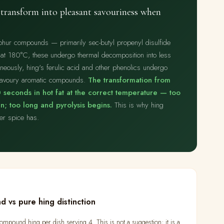
transform into pleasant savouriness when
lphur compounds — primarily sec-butyl propenyl disulfide
 at 180°C, these undergo thermal decomposition into less
neously, hing's ferulic acid and other phenolics undergo
 savoury aromatic compounds.
The transformation from
 seconds in hot fat at the correct temperature — too
; too long and pyrolysis begins.
This is why hing
her spice has.
d vs pure hing distinction
mpound hing per dish serving 4. This is not a suggestion; it is a