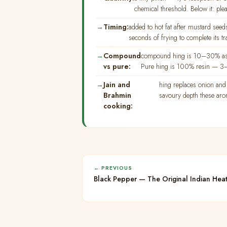
chemical threshold. Below it: ple
Timing:
added to hot fat after mustard se
seconds of frying to complete its t
Compound
compound hing is 10–30% asafo
vs pure:
Pure hing is 100% resin — 3–5
Jain and
hing replaces onion and 
Brahmin
savoury depth these aro
cooking:
← PREVIOUS
Black Pepper — The Original Indian Hea