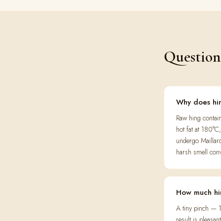
Question
Why does hin
Raw hing contain
hot fat at 180°
undergo Maillar
harsh smell conv
How much hi
A tiny pinch — 1
result is pleasa