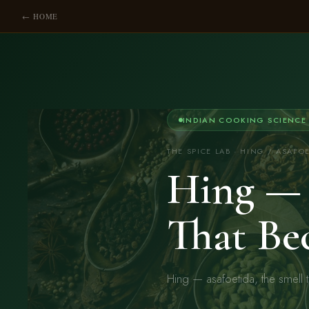
← HOME
INDIAN COOKING SCIENCE
THE SPICE LAB · HING / ASAFO
Hing — 
That Be
Hing — asafoetida, the smell 