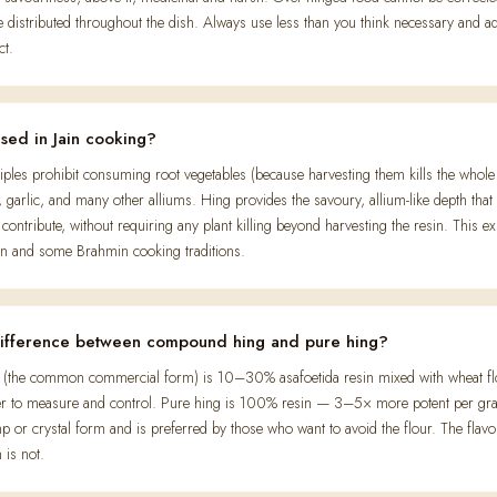
istributed throughout the dish. Always use less than you think necessary and a
ct.
used in Jain cooking?
nciples prohibit consuming root vegetables (because harvesting them kills the whol
, garlic, and many other alliums. Hing provides the savoury, allium-like depth that
contribute, without requiring any plant killing beyond harvesting the resin. This ex
Jain and some Brahmin cooking traditions.
difference between compound hing and pure hing?
the common commercial form) is 10–30% asafoetida resin mixed with wheat flo
er to measure and control. Pure hing is 100% resin — 3–5× more potent per gra
p or crystal form and is preferred by those who want to avoid the flour. The flavou
 is not.