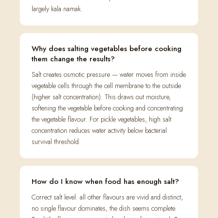
largely kala namak.
Why does salting vegetables before cooking
them change the results?
Salt creates osmotic pressure — water moves from inside
vegetable cells through the cell membrane to the outside
(higher salt concentration). This draws out moisture,
softening the vegetable before cooking and concentrating
the vegetable flavour. For pickle vegetables, high salt
concentration reduces water activity below bacterial
survival threshold.
How do I know when food has enough salt?
Correct salt level: all other flavours are vivid and distinct,
no single flavour dominates, the dish seems complete.