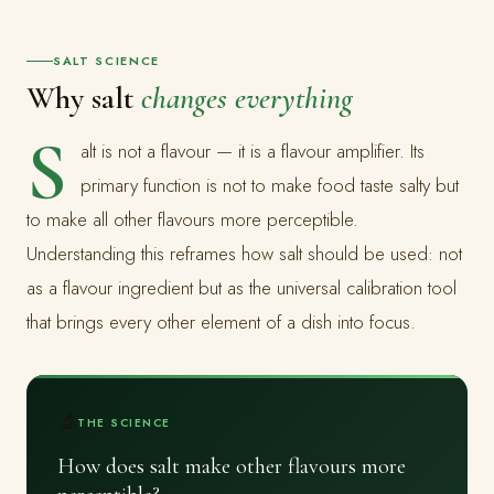
SALT SCIENCE
Why salt
changes everything
S
alt is not a flavour — it is a flavour amplifier. Its
primary function is not to make food taste salty but
to make all other flavours more perceptible.
Understanding this reframes how salt should be used: not
as a flavour ingredient but as the universal calibration tool
that brings every other element of a dish into focus.
🔬
THE SCIENCE
How does salt make other flavours more