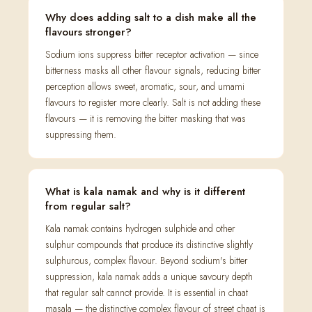
Why does adding salt to a dish make all the
flavours stronger?
Sodium ions suppress bitter receptor activation — since
bitterness masks all other flavour signals, reducing bitter
perception allows sweet, aromatic, sour, and umami
flavours to register more clearly. Salt is not adding these
flavours — it is removing the bitter masking that was
suppressing them.
What is kala namak and why is it different
from regular salt?
Kala namak contains hydrogen sulphide and other
sulphur compounds that produce its distinctive slightly
sulphurous, complex flavour. Beyond sodium's bitter
suppression, kala namak adds a unique savoury depth
that regular salt cannot provide. It is essential in chaat
masala — the distinctive complex flavour of street chaat is