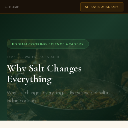
← HOME
SCIENCE ACADEMY
INDIAN COOKING SCIENCE ACADEMY
LEVEL 3 · WATER, FAT & ACID
Why Salt Changes
Everything
Why salt changes everything — the science of salt in
Indian cooking