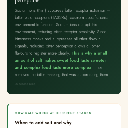
perceptible?
Sodium ions (Na⁺) suppress bitter receptor activation —
bitter taste receptors (TAS2Rs) require a specific ionic
environment to function. Sodium ions disrupt this
environment, reducing bitter receptor sensitivity. Since
bitterness masks and suppresses all other flavour
signals, reducing bitter perception allows all other
flavours to register more clearly.
This is why a small
amount of salt makes sweet food taste sweeter
and complex food taste more complex
— salt
removes the bitter masking that was suppressing them.
30 second read
HOW SALT WORKS AT DIFFERENT STAGES
When to add salt and why