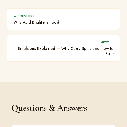
← PREVIOUS
Why Acid Brightens Food
NEXT →
Emulsions Explained — Why Curry Splits and How to
Fix It
Questions & Answers