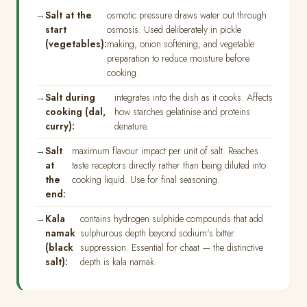
Salt at the
osmotic pressure draws water out through
start
osmosis. Used deliberately in pickle
(vegetables):
making, onion softening, and vegetable
preparation to reduce moisture before
cooking.
Salt during
integrates into the dish as it cooks. Affects
cooking (dal,
how starches gelatinise and proteins
curry):
denature.
Salt
maximum flavour impact per unit of salt. Reaches
at
taste receptors directly rather than being diluted into
the
cooking liquid. Use for final seasoning.
end:
Kala
contains hydrogen sulphide compounds that add
namak
sulphurous depth beyond sodium's bitter
(black
suppression. Essential for chaat — the distinctive
salt):
depth is kala namak.