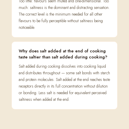
Too little: flavours seem muted and one-dimensional. Too
much: saltiness is the dominant and distracting sensation.
The correct level is the minimum needed for all other
flavours to be fully perceptible without saltiness being
noticeable.
Why does salt added at the end of cooking
taste saltier than salt added during cooking?
Salt added during cooking dissolves into cooking liquid
and distributes throughout — some salt bonds with starch
and protein molecules. Salt added at the end reaches taste
receptors directly in its full concentration without dilution
or bonding. Less salt is needed for equivalent perceived
saltiness when added at the end.