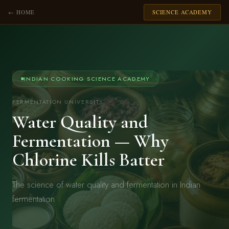
← HOME
SCIENCE ACADEMY
INDIAN COOKING SCIENCE ACADEMY
FERMENTATION UNIVERSITY
Water Quality and
Fermentation — Why
Chlorine Kills Batter
The science of water quality and fermentation in Indian
fermentation