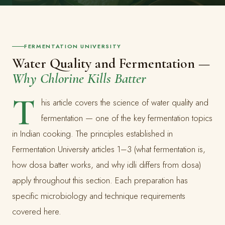
FERMENTATION UNIVERSITY
Water Quality and Fermentation —
Why Chlorine Kills Batter
T
his article covers the science of water quality and
fermentation — one of the key fermentation topics
in Indian cooking. The principles established in
Fermentation University articles 1–3 (what fermentation is,
how dosa batter works, and why idli differs from dosa)
apply throughout this section. Each preparation has
specific microbiology and technique requirements
covered here.