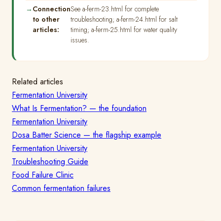
Connection
See a-ferm-23.html for complete
to other
troubleshooting; a-ferm-24.html for salt
articles:
timing; a-ferm-25.html for water quality
issues.
Related articles
Fermentation University
What Is Fermentation? — the foundation
Fermentation University
Dosa Batter Science — the flagship example
Fermentation University
Troubleshooting Guide
Food Failure Clinic
Common fermentation failures