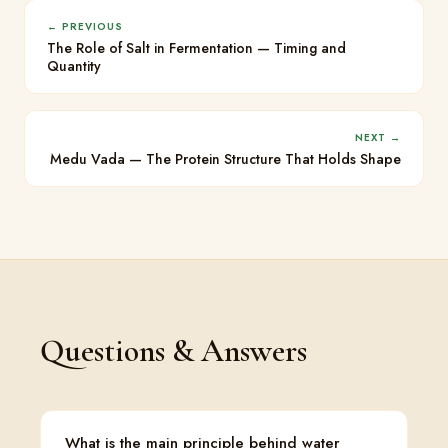
← PREVIOUS
The Role of Salt in Fermentation — Timing and
Quantity
NEXT →
Medu Vada — The Protein Structure That Holds Shape
Questions & Answers
What is the main principle behind water