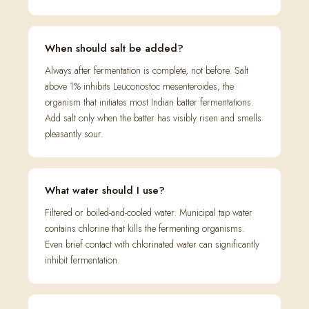
When should salt be added?
Always after fermentation is complete, not before. Salt
above 1% inhibits Leuconostoc mesenteroides, the
organism that initiates most Indian batter fermentations.
Add salt only when the batter has visibly risen and smells
pleasantly sour.
What water should I use?
Filtered or boiled-and-cooled water. Municipal tap water
contains chlorine that kills the fermenting organisms.
Even brief contact with chlorinated water can significantly
inhibit fermentation.