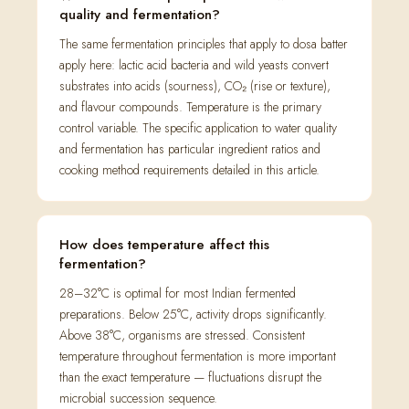
quality and fermentation?
The same fermentation principles that apply to dosa batter
apply here: lactic acid bacteria and wild yeasts convert
substrates into acids (sourness), CO₂ (rise or texture),
and flavour compounds. Temperature is the primary
control variable. The specific application to water quality
and fermentation has particular ingredient ratios and
cooking method requirements detailed in this article.
How does temperature affect this
fermentation?
28–32°C is optimal for most Indian fermented
preparations. Below 25°C, activity drops significantly.
Above 38°C, organisms are stressed. Consistent
temperature throughout fermentation is more important
than the exact temperature — fluctuations disrupt the
microbial succession sequence.