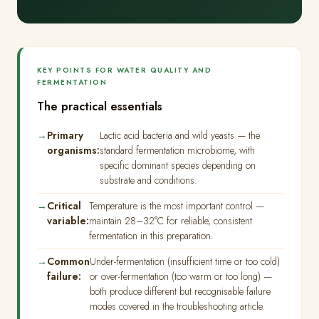
KEY POINTS FOR WATER QUALITY AND
FERMENTATION
The practical essentials
Primary
Lactic acid bacteria and wild yeasts — the
organisms:
standard fermentation microbiome, with
specific dominant species depending on
substrate and conditions.
Critical
Temperature is the most important control —
variable:
maintain 28–32°C for reliable, consistent
fermentation in this preparation.
Common
Under-fermentation (insufficient time or too cold)
failure:
or over-fermentation (too warm or too long) —
both produce different but recognisable failure
modes covered in the troubleshooting article.