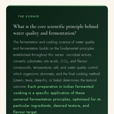
🔬
THE SCIENCE
What is the core scientific principle behind
water quality and fermentation?
The fermentation and cooking science of water quality
and fermentation builds on the fundamental principles
established throughout this series: microbial activity
converts substrates into acids, CO₂, and flavour
compounds; temperature, salt, and water quality control
which organisms dominate; and the final cooking method
(steam, tawa, deep-fry, or bake) determines the textural
outcome.
Each preparation in Indian fermented
cooking is a specific application of these
universal fermentation principles, optimised for its
particular ingredients, desired texture, and
flavour target.