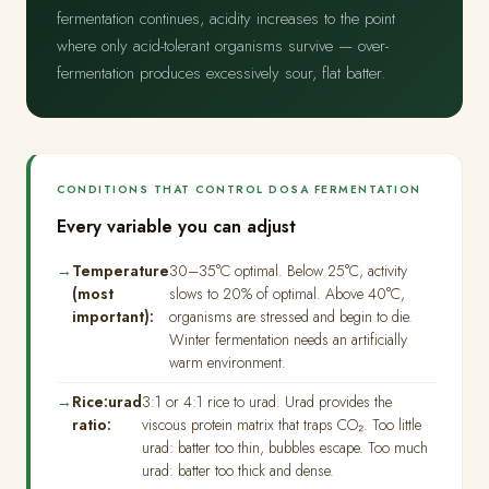
fermentation continues, acidity increases to the point
where only acid-tolerant organisms survive — over-
fermentation produces excessively sour, flat batter.
CONDITIONS THAT CONTROL DOSA FERMENTATION
Every variable you can adjust
Temperature
30–35°C optimal. Below 25°C, activity
(most
slows to 20% of optimal. Above 40°C,
important):
organisms are stressed and begin to die.
Winter fermentation needs an artificially
warm environment.
Rice:urad
3:1 or 4:1 rice to urad. Urad provides the
ratio:
viscous protein matrix that traps CO₂. Too little
urad: batter too thin, bubbles escape. Too much
urad: batter too thick and dense.