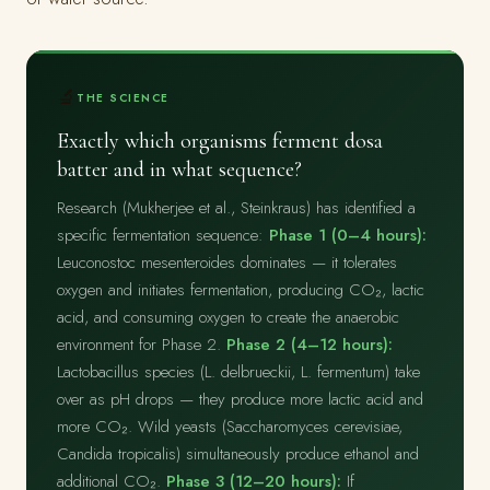
🔬
THE SCIENCE
Exactly which organisms ferment dosa
batter and in what sequence?
Research (Mukherjee et al., Steinkraus) has identified a
specific fermentation sequence:
Phase 1 (0–4 hours):
Leuconostoc mesenteroides dominates — it tolerates
oxygen and initiates fermentation, producing CO₂, lactic
acid, and consuming oxygen to create the anaerobic
environment for Phase 2.
Phase 2 (4–12 hours):
Lactobacillus species (L. delbrueckii, L. fermentum) take
over as pH drops — they produce more lactic acid and
more CO₂. Wild yeasts (Saccharomyces cerevisiae,
Candida tropicalis) simultaneously produce ethanol and
additional CO₂.
Phase 3 (12–20 hours):
If