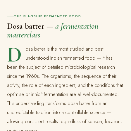
THE FLAGSHIP FERMENTED FOOD
Dosa batter —
a fermentation
masterclass
D
osa batter is the most studied and best
understood Indian fermented food — it has
been the subject of detailed microbiological research
since the 1960s. The organisms, the sequence of their
activity, the role of each ingredient, and the conditions that
optimise or inhibit fermentation are all well-documented.
This understanding transforms dosa batter from an
unpredictable tradition into a controllable science —
allowing consistent results regardless of season, location,
or water source.