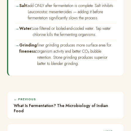
Salt:
add ONLY after fermentation is complete. Salt inhibits
Leuconostoc mesenteroides — adding it before
fermentation significantly slows the process.
Water:
use filtered or boiled-and-cooled water. Tap water
chlorine kills the fermenting organisms.
Grinding
finer grinding produces more surface area for
fineness:
organism activity and better CO₂ bubble
retention. Stone grinding produces superior
batter to blender grinding.
← PREVIOUS
What Is Fermentation? The Microbiology of Indian
Food