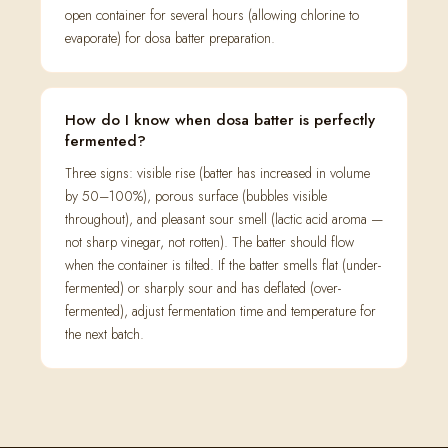
open container for several hours (allowing chlorine to
evaporate) for dosa batter preparation.
How do I know when dosa batter is perfectly
fermented?
Three signs: visible rise (batter has increased in volume
by 50–100%), porous surface (bubbles visible
throughout), and pleasant sour smell (lactic acid aroma —
not sharp vinegar, not rotten). The batter should flow
when the container is tilted. If the batter smells flat (under-
fermented) or sharply sour and has deflated (over-
fermented), adjust fermentation time and temperature for
the next batch.