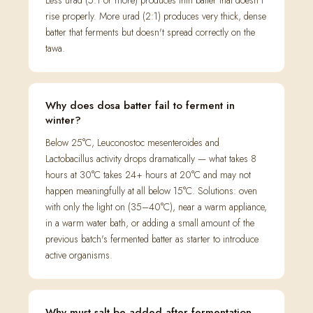
Less urad (5:1 or more) produces thin batter that doesn't
rise properly. More urad (2:1) produces very thick, dense
batter that ferments but doesn't spread correctly on the
tawa.
Why does dosa batter fail to ferment in
winter?
Below 25°C, Leuconostoc mesenteroides and
Lactobacillus activity drops dramatically — what takes 8
hours at 30°C takes 24+ hours at 20°C and may not
happen meaningfully at all below 15°C. Solutions: oven
with only the light on (35–40°C), near a warm appliance,
in a warm water bath, or adding a small amount of the
previous batch's fermented batter as starter to introduce
active organisms.
Why must salt be added after fermentation,