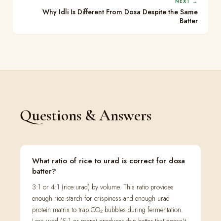
NEXT →
Why Idli Is Different From Dosa Despite the Same
Batter
Questions & Answers
What ratio of rice to urad is correct for dosa
batter?
3:1 or 4:1 (rice:urad) by volume. This ratio provides
enough rice starch for crispiness and enough urad
protein matrix to trap CO₂ bubbles during fermentation.