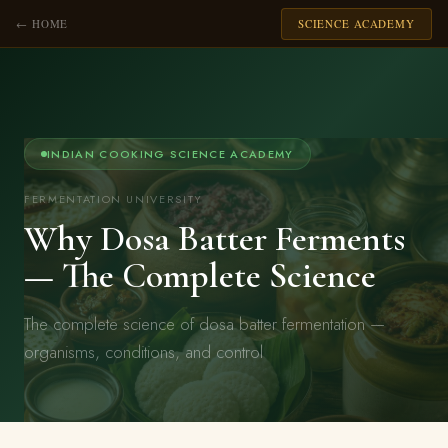
← HOME
SCIENCE ACADEMY
INDIAN COOKING SCIENCE ACADEMY
FERMENTATION UNIVERSITY
Why Dosa Batter Ferments
— The Complete Science
The complete science of dosa batter fermentation —
organisms, conditions, and control