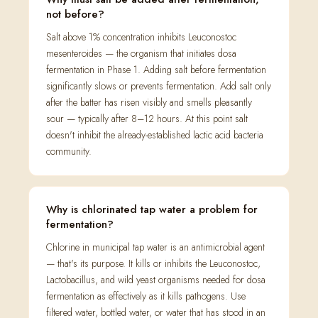
not before?
Salt above 1% concentration inhibits Leuconostoc
mesenteroides — the organism that initiates dosa
fermentation in Phase 1. Adding salt before fermentation
significantly slows or prevents fermentation. Add salt only
after the batter has risen visibly and smells pleasantly
sour — typically after 8–12 hours. At this point salt
doesn't inhibit the already-established lactic acid bacteria
community.
Why is chlorinated tap water a problem for
fermentation?
Chlorine in municipal tap water is an antimicrobial agent
— that's its purpose. It kills or inhibits the Leuconostoc,
Lactobacillus, and wild yeast organisms needed for dosa
fermentation as effectively as it kills pathogens. Use
filtered water, bottled water, or water that has stood in an