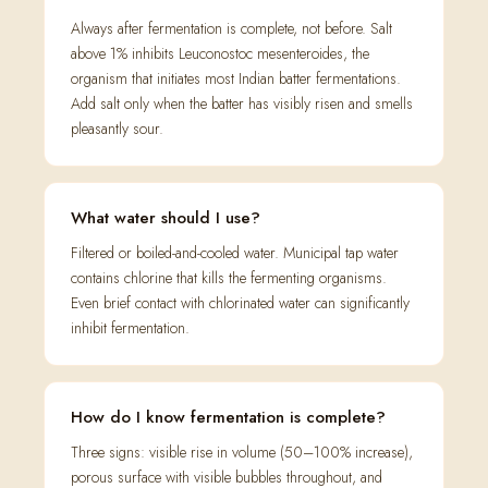
Always after fermentation is complete, not before. Salt
above 1% inhibits Leuconostoc mesenteroides, the
organism that initiates most Indian batter fermentations.
Add salt only when the batter has visibly risen and smells
pleasantly sour.
What water should I use?
Filtered or boiled-and-cooled water. Municipal tap water
contains chlorine that kills the fermenting organisms.
Even brief contact with chlorinated water can significantly
inhibit fermentation.
How do I know fermentation is complete?
Three signs: visible rise in volume (50–100% increase),
porous surface with visible bubbles throughout, and