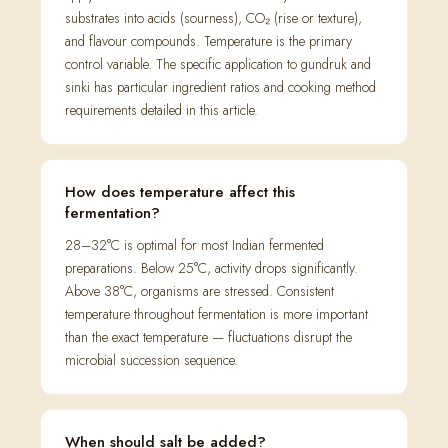
substrates into acids (sourness), CO₂ (rise or texture),
and flavour compounds. Temperature is the primary
control variable. The specific application to gundruk and
sinki has particular ingredient ratios and cooking method
requirements detailed in this article.
How does temperature affect this
fermentation?
28–32°C is optimal for most Indian fermented
preparations. Below 25°C, activity drops significantly.
Above 38°C, organisms are stressed. Consistent
temperature throughout fermentation is more important
than the exact temperature — fluctuations disrupt the
microbial succession sequence.
When should salt be added?