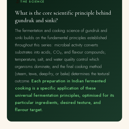
🔬
THE SCIENCE
What is the core scientific principle behind
gundruk and sinki?
The fermentation and cooking science of gundruk and
sinki builds on the fundamental principles established
throughout this series: microbial activity converts
substrates into acids, CO₂, and flavour compounds;
temperature, salt, and water quality control which
organisms dominate; and the final cooking method
(steam, tawa, deep-fry, or bake) determines the textural
outcome.
Each preparation in Indian fermented
cooking is a specific application of these
universal fermentation principles, optimised for its
particular ingredients, desired texture, and
flavour target.