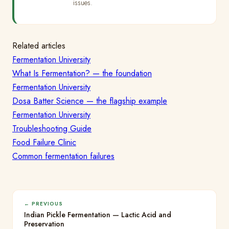
issues.
Related articles
Fermentation University
What Is Fermentation? — the foundation
Fermentation University
Dosa Batter Science — the flagship example
Fermentation University
Troubleshooting Guide
Food Failure Clinic
Common fermentation failures
← PREVIOUS
Indian Pickle Fermentation — Lactic Acid and
Preservation