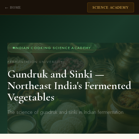
← HOME
SCIENCE ACADEMY
INDIAN COOKING SCIENCE ACADEMY
FERMENTATION UNIVERSITY
Gundruk and Sinki —
Northeast India's Fermented
Vegetables
The science of gundruk and sinki in Indian fermentation