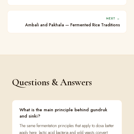
NEXT →
Ambali and Pakhala — Fermented Rice Traditions
Questions & Answers
What is the main principle behind gundruk
and sinki?
The same fermentation principles that apply to dosa batter
apply here: lactic acid bacteria and wild yeasts convert