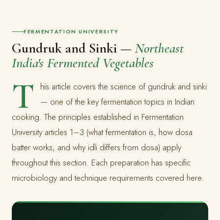
FERMENTATION UNIVERSITY
Gundruk and Sinki —
Northeast
India's Fermented Vegetables
T
his article covers the science of gundruk and sinki
— one of the key fermentation topics in Indian
cooking. The principles established in Fermentation
University articles 1–3 (what fermentation is, how dosa
batter works, and why idli differs from dosa) apply
throughout this section. Each preparation has specific
microbiology and technique requirements covered here.