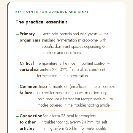
KEY POINTS FOR GUNDRUK AND SINKI
The practical essentials
Primary
Lactic acid bacteria and wild yeasts — the
organisms:
standard fermentation microbiome, with
specific dominant species depending on
substrate and conditions.
Critical
Temperature is the most important control —
variable:
maintain 28–32°C for reliable, consistent
fermentation in this preparation.
Common
Under-fermentation (insufficient time or too cold)
failure:
or over-fermentation (too warm or too long) —
both produce different but recognisable failure
modes covered in the troubleshooting article.
Connection
See a-ferm-23.html for complete
to other
troubleshooting; a-ferm-24.html for salt
articles:
timing; a-ferm-25.html for water quality