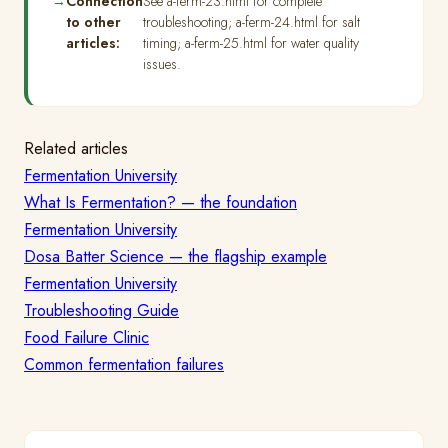
Connection
See a-ferm-23.html for complete
to other
troubleshooting; a-ferm-24.html for salt
articles:
timing; a-ferm-25.html for water quality
issues.
Related articles
Fermentation University
What Is Fermentation? — the foundation
Fermentation University
Dosa Batter Science — the flagship example
Fermentation University
Troubleshooting Guide
Food Failure Clinic
Common fermentation failures