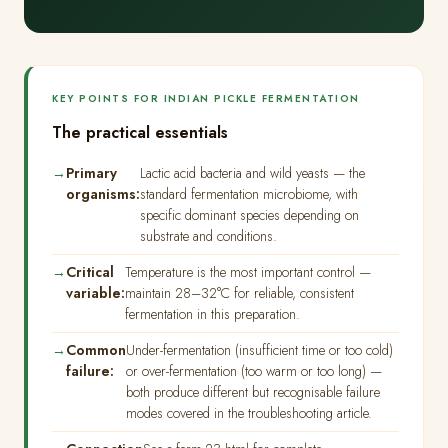
KEY POINTS FOR INDIAN PICKLE FERMENTATION
The practical essentials
Primary
Lactic acid bacteria and wild yeasts — the
organisms:
standard fermentation microbiome, with
specific dominant species depending on
substrate and conditions.
Critical
Temperature is the most important control —
variable:
maintain 28–32°C for reliable, consistent
fermentation in this preparation.
Common
Under-fermentation (insufficient time or too cold)
failure:
or over-fermentation (too warm or too long) —
both produce different but recognisable failure
modes covered in the troubleshooting article.