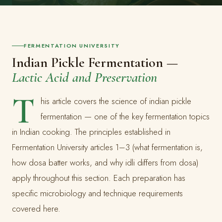
FERMENTATION UNIVERSITY
Indian Pickle Fermentation —
Lactic Acid and Preservation
T
his article covers the science of indian pickle
fermentation — one of the key fermentation topics
in Indian cooking. The principles established in
Fermentation University articles 1–3 (what fermentation is,
how dosa batter works, and why idli differs from dosa)
apply throughout this section. Each preparation has
specific microbiology and technique requirements
covered here.