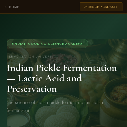
← HOME
SCIENCE ACADEMY
INDIAN COOKING SCIENCE ACADEMY
FERMENTATION UNIVERSITY
Indian Pickle Fermentation
— Lactic Acid and
Preservation
The science of indian pickle fermentation in Indian
fermentation