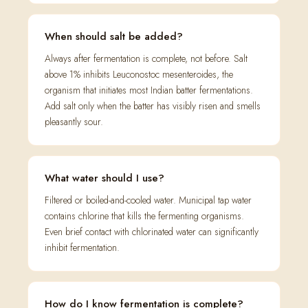
When should salt be added?
Always after fermentation is complete, not before. Salt
above 1% inhibits Leuconostoc mesenteroides, the
organism that initiates most Indian batter fermentations.
Add salt only when the batter has visibly risen and smells
pleasantly sour.
What water should I use?
Filtered or boiled-and-cooled water. Municipal tap water
contains chlorine that kills the fermenting organisms.
Even brief contact with chlorinated water can significantly
inhibit fermentation.
How do I know fermentation is complete?