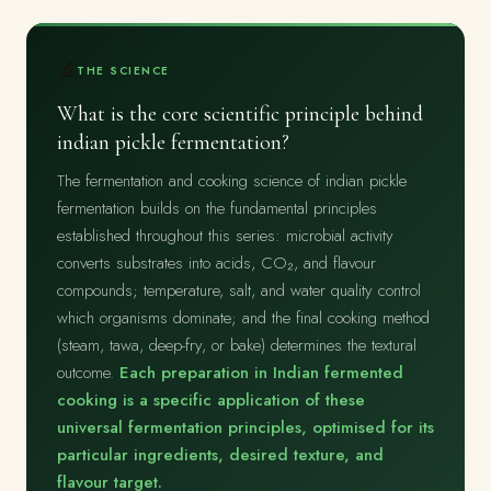
🔬
THE SCIENCE
What is the core scientific principle behind
indian pickle fermentation?
The fermentation and cooking science of indian pickle
fermentation builds on the fundamental principles
established throughout this series: microbial activity
converts substrates into acids, CO₂, and flavour
compounds; temperature, salt, and water quality control
which organisms dominate; and the final cooking method
(steam, tawa, deep-fry, or bake) determines the textural
outcome.
Each preparation in Indian fermented
cooking is a specific application of these
universal fermentation principles, optimised for its
particular ingredients, desired texture, and
flavour target.