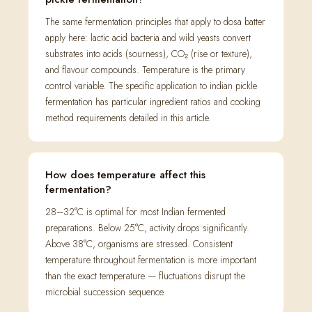
The same fermentation principles that apply to dosa batter
apply here: lactic acid bacteria and wild yeasts convert
substrates into acids (sourness), CO₂ (rise or texture),
and flavour compounds. Temperature is the primary
control variable. The specific application to indian pickle
fermentation has particular ingredient ratios and cooking
method requirements detailed in this article.
How does temperature affect this
fermentation?
28–32°C is optimal for most Indian fermented
preparations. Below 25°C, activity drops significantly.
Above 38°C, organisms are stressed. Consistent
temperature throughout fermentation is more important
than the exact temperature — fluctuations disrupt the
microbial succession sequence.