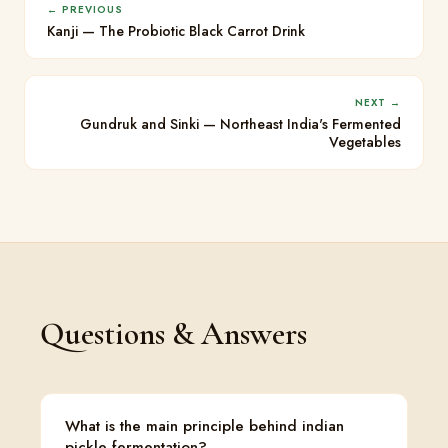
← PREVIOUS
Kanji — The Probiotic Black Carrot Drink
NEXT →
Gundruk and Sinki — Northeast India's Fermented
Vegetables
Questions & Answers
What is the main principle behind indian
pickle fermentation?