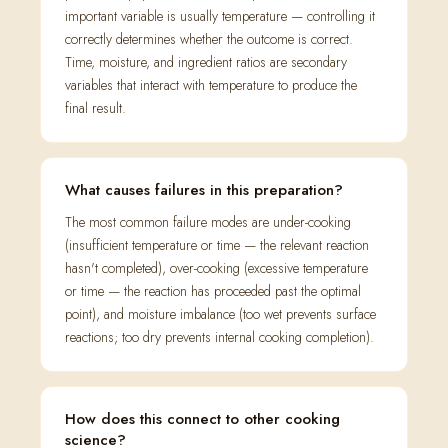
important variable is usually temperature — controlling it
correctly determines whether the outcome is correct.
Time, moisture, and ingredient ratios are secondary
variables that interact with temperature to produce the
final result.
What causes failures in this preparation?
The most common failure modes are under-cooking
(insufficient temperature or time — the relevant reaction
hasn't completed), over-cooking (excessive temperature
or time — the reaction has proceeded past the optimal
point), and moisture imbalance (too wet prevents surface
reactions; too dry prevents internal cooking completion).
How does this connect to other cooking
science?