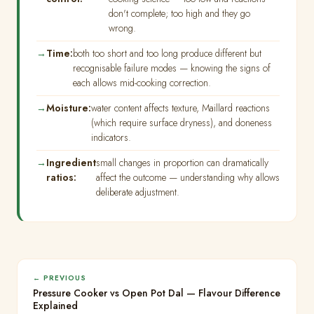
don't complete; too high and they go
wrong.
Time:
both too short and too long produce different but
recognisable failure modes — knowing the signs of
each allows mid-cooking correction.
Moisture:
water content affects texture, Maillard reactions
(which require surface dryness), and doneness
indicators.
Ingredient
small changes in proportion can dramatically
ratios:
affect the outcome — understanding why allows
deliberate adjustment.
← PREVIOUS
Pressure Cooker vs Open Pot Dal — Flavour Difference
Explained