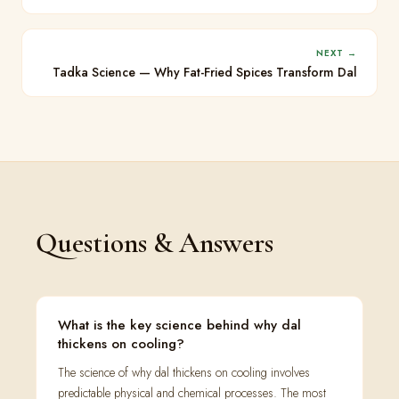
NEXT →
Tadka Science — Why Fat-Fried Spices Transform Dal
Questions & Answers
What is the key science behind why dal
thickens on cooling?
The science of why dal thickens on cooling involves
predictable physical and chemical processes. The most