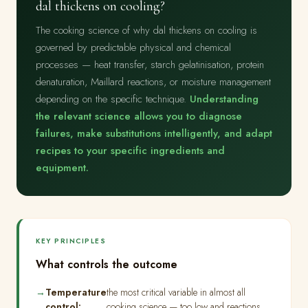
dal thickens on cooling?
The cooking science of why dal thickens on cooling is
governed by predictable physical and chemical
processes — heat transfer, starch gelatinisation, protein
denaturation, Maillard reactions, or moisture management
depending on the specific technique.
Understanding
the relevant science allows you to diagnose
failures, make substitutions intelligently, and adapt
recipes to your specific ingredients and
equipment.
KEY PRINCIPLES
What controls the outcome
Temperature
the most critical variable in almost all
control:
cooking science — too low and reactions