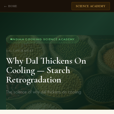
← HOME
SCIENCE ACADEMY
INDIAN COOKING SCIENCE ACADEMY
DAL LABORATORY
Why Dal Thickens On
Cooling — Starch
Retrogradation
The science of why dal thickens on cooling