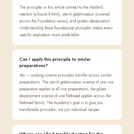
The principles in this article connect to the Maillard
reaction (a-found-9.html), starch gelatinisation (covered
across the Foundation series), and protein denaturation.
Understanding these foundational principles makes every
specific application more predictable.
Can I apply this principle to similar
preparations?
Yes — cooking science principles transfer across similar
preparations. The starch gelatinisation science of one rice
preparation applies to all rice preparations; the gluten
development science of one flatbread applies across the
flatbread family. The Academy's goal is to give you
transferable principles, not just individual recipes.