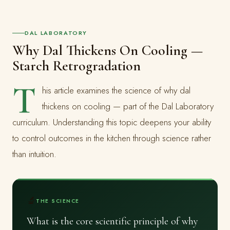
DAL LABORATORY
Why Dal Thickens On Cooling —
Starch Retrogradation
T
his article examines the science of why dal
thickens on cooling — part of the Dal Laboratory
curriculum. Understanding this topic deepens your ability
to control outcomes in the kitchen through science rather
than intuition.
🔬
THE SCIENCE
What is the core scientific principle of why