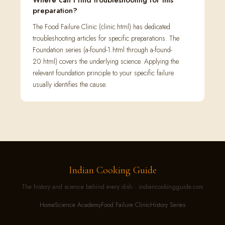
Where can I find troubleshooting for this
preparation?
The Food Failure Clinic (clinic.html) has dedicated
troubleshooting articles for specific preparations. The
Foundation series (a-found-1.html through a-found-
20.html) covers the underlying science. Applying the
relevant foundation principle to your specific failure
usually identifies the cause.
Indian Cooking Guide
The history and science behind every dish · indiancookingguide.com
Home
Science Academy
Food Failure Clinic
History Series